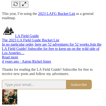
This year, I’m using the
2023 LAFG Bucket List
as a general
roadmap.
LA Field Guide
The 2023 LA Field Guide Bucket List
In no particular order, here are 52 adventures for 52 weeks.Join the
LA Field Guide! Subscribe for free to keep up on the wild side of
Los Angeles…
Read more
4 years ago · Aaron Rickel Jones
Thanks for reading the LA Field Guide! Subscribe for free to
receive new posts and follow my adventures.
Subscribe