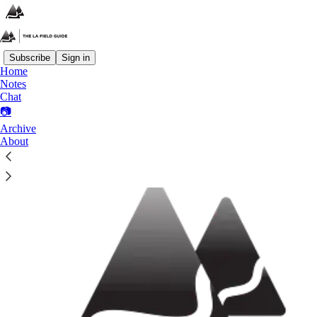
Subscribe
Sign in
Home
Notes
What?
Chat
📷
Archive
About