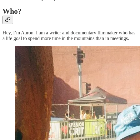
Who?
Hey, I’m Aaron. I am a writer and documentary filmmaker who has
a life goal to spend more time in the mountains than in meetings.