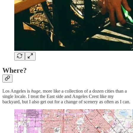
Where?
Los Angeles is
huge
, more like a collection of a dozen cities than a
single locale. I treat the East side and Angeles Crest like my
backyard, but I also get out for a change of scenery as often as I can.