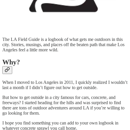
The LA Field Guide is a logbook of what gets me outdoors in this
city. Stories, musings, and places off the beaten path that make Los
Angeles feel a little more wild.
Why?
When I moved to Los Angeles in 2011, I quickly realized I wouldn’t
last a month if I didn’t figure out how to get outside.
But how to get outside in a city famous for cars, concrete, and
freeways? I started heading for the hills and was surprised to find
there are tons of outdoor adventures around LA if you’re willing to
go looking for them.
I hope you find something you can add to your own logbook in
whatever concrete sprawl you call home.