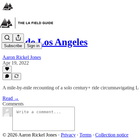
Tour de Los Angeles
Subscribe
Sign in
Aaron Rickel Jones
Apr 19, 2022
A mile-by-mile recounting of a solo century+ ride circumnavigating 
Read →
Comments
© 2026 Aaron Rickel Jones
·
Privacy
∙
Terms
∙
Collection notice