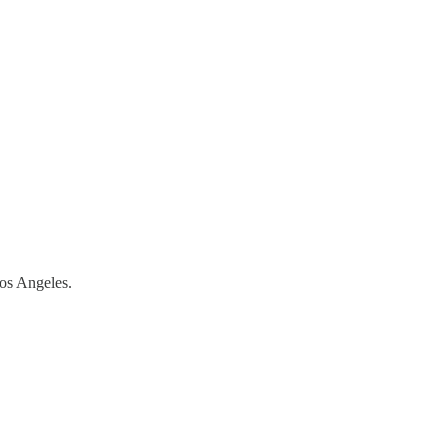
Los Angeles.