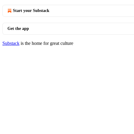
Start your Substack
Get the app
Substack
is the home for great culture