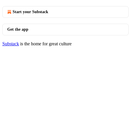
Start your Substack
Get the app
Substack
is the home for great culture