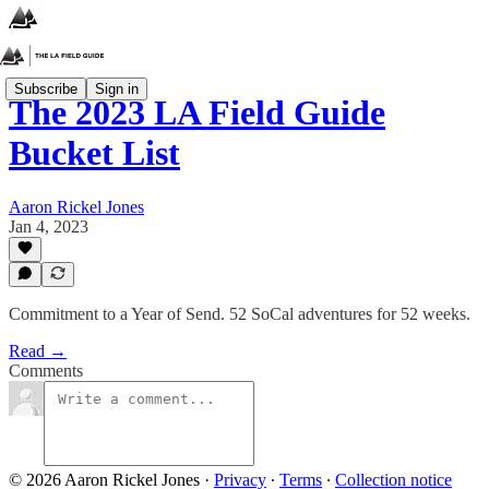
Subscribe
Sign in
The 2023 LA Field Guide
Bucket List
Aaron Rickel Jones
Jan 4, 2023
Commitment to a Year of Send. 52 SoCal adventures for 52 weeks.
Read →
Comments
© 2026 Aaron Rickel Jones
·
Privacy
∙
Terms
∙
Collection notice