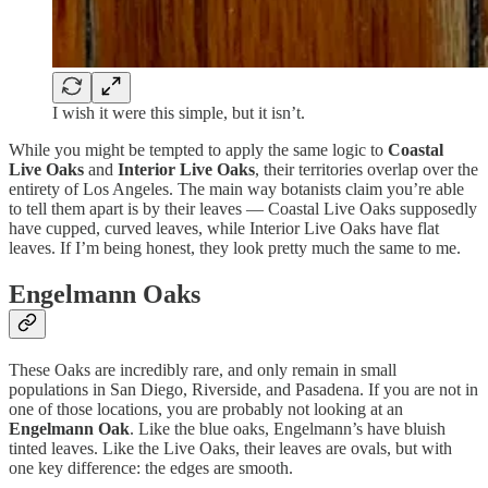
I wish it were this simple, but it isn’t.
While you might be tempted to apply the same logic to
Coastal
Live Oaks
and
Interior Live Oaks
, their territories overlap over the
entirety of Los Angeles. The main way botanists claim you’re able
to tell them apart is by their leaves — Coastal Live Oaks supposedly
have cupped, curved leaves, while Interior Live Oaks have flat
leaves. If I’m being honest, they look pretty much the same to me.
Engelmann Oaks
These Oaks are incredibly rare, and only remain in small
populations in San Diego, Riverside, and Pasadena. If you are not in
one of those locations, you are probably not looking at an
Engelmann Oak
. Like the blue oaks, Engelmann’s have bluish
tinted leaves. Like the Live Oaks, their leaves are ovals, but with
one key difference: the edges are smooth.