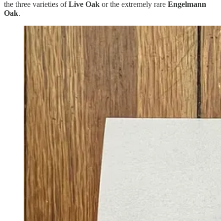
the three varieties of
Live Oak
or the extremely rare
Engelmann
Oak
.