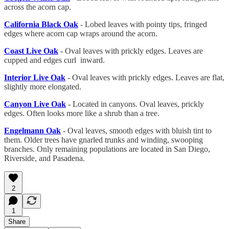
across the acorn cap.
California Black Oak
- Lobed leaves with pointy tips, fringed
edges where acorn cap wraps around the acorn.
Coast Live Oak
- Oval leaves with prickly edges. Leaves are
cupped and edges curl inward.
Interior Live Oak
- Oval leaves with prickly edges. Leaves are flat,
slightly more elongated.
Canyon Live Oak
- Located in canyons. Oval leaves, prickly
edges. Often looks more like a shrub than a tree.
Engelmann Oak
- Oval leaves, smooth edges with bluish tint to
them. Older trees have gnarled trunks and winding, swooping
branches. Only remaining populations are located in San Diego,
Riverside, and Pasadena.
2
1
Share