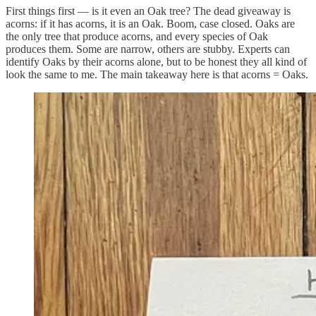
First things first — is it even an Oak tree? The dead giveaway is
acorns: if it has acorns, it is an Oak. Boom, case closed. Oaks are
the only tree that produce acorns, and every species of Oak
produces them. Some are narrow, others are stubby. Experts can
identify Oaks by their acorns alone, but to be honest they all kind of
look the same to me. The main takeaway here is that acorns = Oaks.