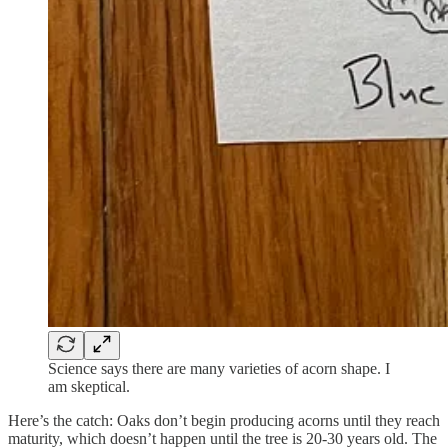
Science says there are many varieties of acorn shape. I
am skeptical.
Here’s the catch: Oaks don’t begin producing acorns until they reach
maturity, which doesn’t happen until the tree is 20-30 years old. The