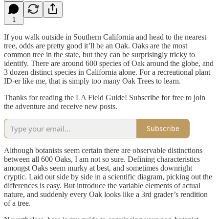
1
If you walk outside in Southern California and head to the nearest
tree, odds are pretty good it’ll be an Oak. Oaks are the most
common tree in the state, but they can be surprisingly tricky to
identify. There are around 600 species of Oak around the globe, and
3 dozen distinct species in California alone. For a recreational plant
ID-er like me, that is simply too many Oak Trees to learn.
Thanks for reading the LA Field Guide! Subscribe for free to join
the adventure and receive new posts.
Subscribe
Although botanists seem certain there are observable distinctions
between all 600 Oaks, I am not so sure. Defining characteristics
amongst Oaks seem murky at best, and sometimes downright
cryptic. Laid out side by side in a scientific diagram, picking out the
differences is easy. But introduce the variable elements of actual
nature, and suddenly every Oak looks like a 3rd grader’s rendition
of a tree.