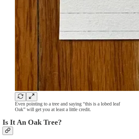
Even pointing to a tree and saying “this is a lobed leaf
Oak” will get you at least a little credit.
Is It An Oak Tree?