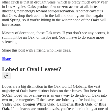
other catch is that in drought years, which is pretty much every year
in Los Angeles, Oaks produce few or zero acorns at all, instead
directing their energy toward self-preservation. Another caveat is
that Oaks drop their acorns in the fall and don’t grow them again
until Spring, so if you’re hiking in the winter none of the Oaks will
have acorns.
Masters of deception, those Oak trees. If you don’t see any acorns, it
still might be an Oak, or maybe not. You’ll have to do some more
sciencing.
Share this post with a friend who likes trees.
Share
Lobed or Oval Leaves?
Lobes are a big distinction in the Oak world! Globally, the vast
majority of Oaks have distinct lobes on their leaves. But here in
SoCal, lobed vs. oval leaves is an easy way to divide our Oaks into
two major categories. If the leaves are lobed, you’re looking at a
Valley Oak
,
Oregon White Oak
,
California Black Oak
, or
Blue
Oak
. If the leaves are rounded ovals, you’re either looking at one of