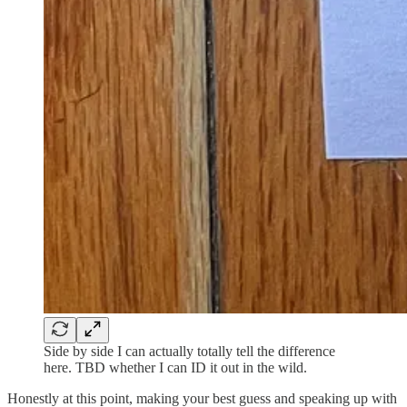
Side by side I can actually totally tell the difference
here. TBD whether I can ID it out in the wild.
Honestly at this point, making your best guess and speaking up with