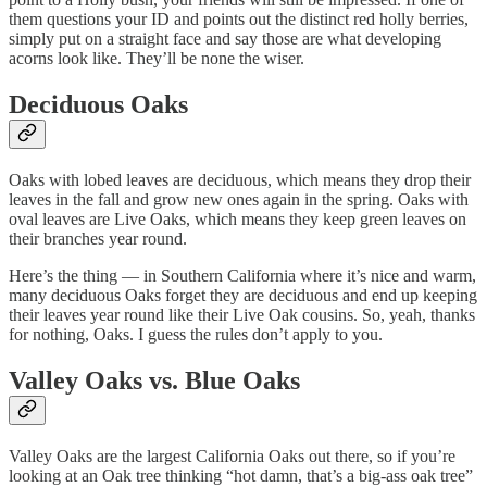
them questions your ID and points out the distinct red holly berries,
simply put on a straight face and say those are what developing
acorns look like. They’ll be none the wiser.
Deciduous Oaks
Oaks with lobed leaves are deciduous, which means they drop their
leaves in the fall and grow new ones again in the spring. Oaks with
oval leaves are Live Oaks, which means they keep green leaves on
their branches year round.
Here’s the thing — in Southern California where it’s nice and warm,
many deciduous Oaks forget they are deciduous and end up keeping
their leaves year round like their Live Oak cousins. So, yeah, thanks
for nothing, Oaks. I guess the rules don’t apply to you.
Valley Oaks vs. Blue Oaks
Valley Oaks are the largest California Oaks out there, so if you’re
looking at an Oak tree thinking “hot damn, that’s a big-ass oak tree”