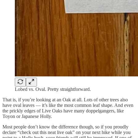
Lobed vs. Oval. Pretty straightforward.
That is, if you’re looking at an Oak at all. Lots of other trees also
have oval leaves — it’s like the most common leaf shape. And even
the prickly edges of Live Oaks have many doppelgangers, like
Toyon or Japanese Holly.
Most people don’t know the difference though, so if you proudly
declare “check out this neat live oak” on your next hike while you
point to a Holly bush, your friends will still be impressed. If one of