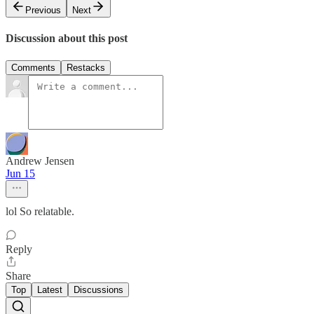
Previous
Next
Discussion about this post
Comments
Restacks
Andrew Jensen
Jun 15
lol So relatable.
Reply
Share
Top
Latest
Discussions