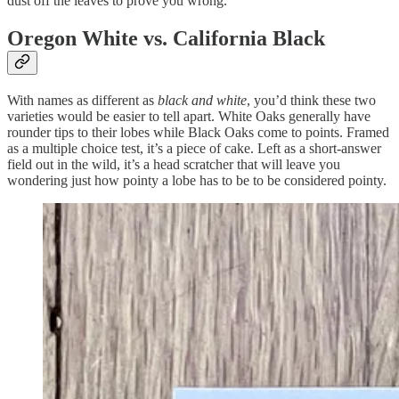
dust off the leaves to prove you wrong.
Oregon White vs. California Black
With names as different as
black and white
, you’d think these two
varieties would be easier to tell apart. White Oaks generally have
rounder tips to their lobes while Black Oaks come to points. Framed
as a multiple choice test, it’s a piece of cake. Left as a short-answer
field out in the wild, it’s a head scratcher that will leave you
wondering just how pointy a lobe has to be to be considered pointy.