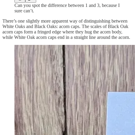
Can you spot the difference between 1 and 3, because I
sure can’t.
There’s one slightly more apparent way of distinguishing between
White Oaks and Black Oaks: acorn caps. The scales of Black Oak
acorn caps form a fringed edge where they hug the acorn body,
while White Oak acorn caps end in a straight line around the acorn.