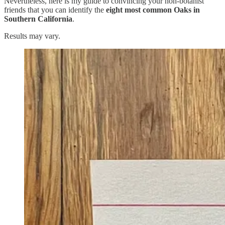
Nevertheless, here is my guide to convincing your non-botanist
friends that you can identify the
eight most common Oaks in
Southern California
.
Results may vary.