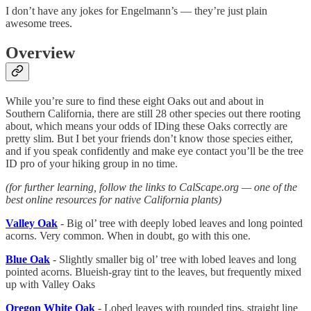
I don’t have any jokes for Engelmann’s — they’re just plain
awesome trees.
Overview
While you’re sure to find these eight Oaks out and about in
Southern California, there are still 28 other species out there rooting
about, which means your odds of IDing these Oaks correctly are
pretty slim. But I bet your friends don’t know those species either,
and if you speak confidently and make eye contact you’ll be the tree
ID pro of your hiking group in no time.
(for further learning, follow the links to CalScape.org — one of the
best online resources for native California plants)
Valley Oak
- Big ol’ tree with deeply lobed leaves and long pointed
acorns. Very common. When in doubt, go with this one.
Blue Oak
- Slightly smaller big ol’ tree with lobed leaves and long
pointed acorns. Blueish-gray tint to the leaves, but frequently mixed
up with Valley Oaks
Oregon White Oak
- Lobed leaves with rounded tips, straight line