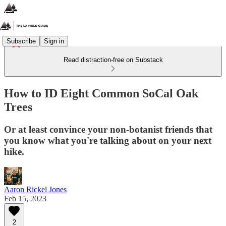
Subscribe
Sign in
Read distraction-free on Substack
How to ID Eight Common SoCal Oak
Trees
Or at least convince your non-botanist friends that
you know what you're talking about on your next
hike.
Aaron Rickel Jones
Feb 15, 2023
2