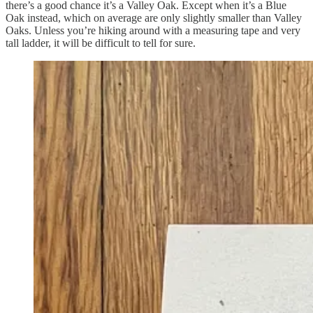
there’s a good chance it’s a Valley Oak. Except when it’s a Blue
Oak instead, which on average are only slightly smaller than Valley
Oaks. Unless you’re hiking around with a measuring tape and very
tall ladder, it will be difficult to tell for sure.