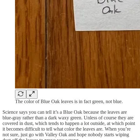
The color of Blue Oak leaves is in fact green, not blue.
Science says you can tell it’s a Blue Oak because the leaves are
blue-gray rather than a dark waxy green. Unless of course they are
covered in dust, which tends to happen a lot outside, at which point
it becomes difficult to tell what color the leaves are. When you’re
not sure, just go with Valley Oak and hope nobody starts wiping