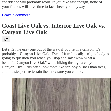
confidence will probably work. If you hike fast enough, none of
your friends will have time to fact check you anyway.
Leave a comment
Coast Live Oak vs. Interior Live Oak vs.
Canyon Live Oak
Let’s get the easy one out of the way: if you’re in a canyon, it’s
probably a
Canyon Live Oak
. Even if it technically isn’t, nobody is
going to question you when you stop and say “wow what a
beautiful Canyon Live Oak” while hiking through a canyon.
Canyon Live Oaks often look more like scrubby bushes than trees,
and the steeper the terrain the more sure you can be.