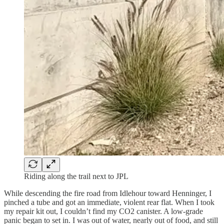
Riding along the trail next to JPL
While descending the fire road from Idlehour toward Henninger, I
pinched a tube and got an immediate, violent rear flat. When I took
my repair kit out, I couldn’t find my CO2 canister. A low-grade
panic began to set in. I was out of water, nearly out of food, and still