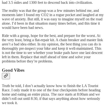
had 3.5 miles and 1300 feet to descend back into civilization.
The reality was that the group was a few minutes behind me, and
moments later I found my CO2 in a rogue pocket and laughed at my
wave of anxiety. But still, it was easy to imagine myself on the road
alone. I’d been in that situation many times before, and this time it
would have been bad news.
Ride with a group, hope for the best, and prepare for the worst. At
the very least, bring a flat-repair kit. A chain breaker and master link
aren’t a bad idea either. In my opinion, the best thing you can do is
thoroughly pre-inspect your bike and keep it well-maintained. This
is not the time to see whether your brake pads have one last descent
left in them. Replace that stuff ahead of time and solve your
problems before they’re problems.
Good Vibes
Truth be told, I don’t actually know how to finish the LA Tourist
Race. I only made it to one of the four checkpoints before heading
home and eating an entire pizza. The race starts at 8:00am and we
didn’t roll out until 8:30, if that says anything about how seriously
we took it.