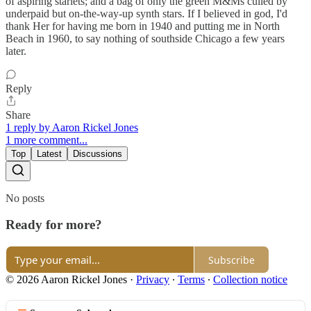
of aspiring starlets; and a bag of only the green M&Ms culled by
underpaid but on-the-way-up synth stars. If I believed in god, I'd
thank Her for having me born in 1940 and putting me in North
Beach in 1960, to say nothing of southside Chicago a few years
later.
Reply
Share
1 reply by Aaron Rickel Jones
1 more comment...
Top
Latest
Discussions
No posts
Ready for more?
Subscribe
© 2026 Aaron Rickel Jones
·
Privacy
∙
Terms
∙
Collection notice