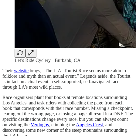
Let’s Ride Cyclery - Burbank, CA
Their
website
brags, “The L.A. Tourist Race seems more akin to
folklore and myth than an actual event.” Legends aside, the Tourist
is in fact an actual event: a self-supported, self-navigated race
through LA’s most wild places.
Race organizers plant four books at remote locations surrounding
Los Angeles, and task riders with collecting the page from each
book that corresponds with their race number. Missing a checkpoint,
tearing out the wrong page, or losing a page all result in a DNF. The
specific destinations change every race, but you can always count
on visiting the
Verdugos
, climbing the
Angeles Crest
, and
discovering some new corner of the steep mountains surrounding
the LA basin.