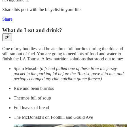
Share this post with the bicyclist in your life
Share
What do I eat and drink?
One of my buddies said he ate three full burritos during the ride and
still ran out of fuel. You are going to need lots of food and water to
finish the LA Tourist. A few nutrition solutions that stood out to me:
Spam Musubi
(a friend pulled one of these from his jersey
pocket in the parking lot before the Tourist, gave it to me, and
perhaps changed my ride nutrition game forever)
Rice and bean burritos
Thermos full of soup
Full loaves of bread
The McDonald’s on Foothill and Gould Ave