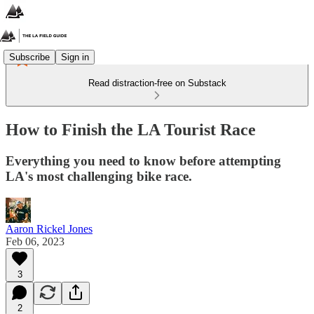
Subscribe
Sign in
Read distraction-free on Substack
How to Finish the LA Tourist Race
Everything you need to know before attempting
LA's most challenging bike race.
Aaron Rickel Jones
Feb 06, 2023
3
2