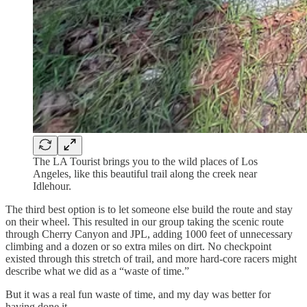
The LA Tourist brings you to the wild places of Los
Angeles, like this beautiful trail along the creek near
Idlehour.
The third best option is to let someone else build the route and stay
on their wheel. This resulted in our group taking the scenic route
through Cherry Canyon and JPL, adding 1000 feet of unnecessary
climbing and a dozen or so extra miles on dirt. No checkpoint
existed through this stretch of trail, and more hard-core racers might
describe what we did as a “waste of time.”
But it was a real fun waste of time, and my day was better for
having done it.