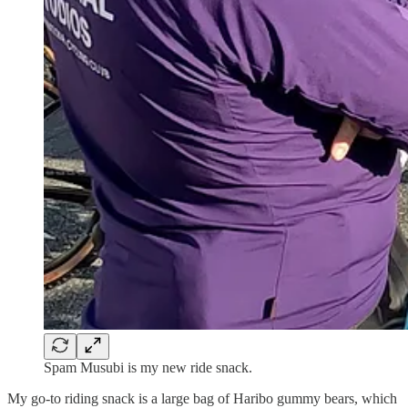
Spam Musubi is my new ride snack.
My go-to riding snack is a large bag of Haribo gummy bears, which