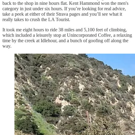
back to the shop in nine hours flat. Kent Hammond won the men's
category in just under six hours. If you’re looking for real advice,
take a peek at either of their Strava pages and you’ll see what it
really takes to crush the LA Tourist.
It took me eight hours to ride 38 miles and 5,100 feet of climbing,
which included a leisurely stop at Unincorporated Coffee, a relaxing
time by the creek at Idlehour, and a bunch of goofing off along the
way.