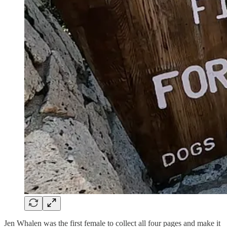
Jen Whalen was the first female to collect all four pages and make it