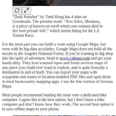
“Dark Paradise” by Tami Hoag has 4 stars on
Goodreads. The premise reads
“New Eden, Montana,
is a piece of heaven on earth where one woman died in
her own private hell.”
which seems fitting for the LA
Tourist Race.
For the most part you can build a route using Google Maps, but
even with its big-data accolades, Google Maps does not hold all the
secrets to the Angeles National Forest. If you’re wanting to dig deep
into the spirit of adventure, head to
www.caltopo.com
and get your
hands dirty. They host scanned topos and forest services maps of
any place you could ever want to explore, and is quite honestly a
destination in and of itself. You can export your maps with
waypoints and routes to location-enabled PDF files and open them
in most backcountry mapping apps. I use the free version of Avenza
Maps.
Most people recommend loading the route onto a dedicated bike
computer. I agree this is the best option, but I don’t have a bike
computer and don’t know how they work. The second best option is
to save offline maps to your phone.