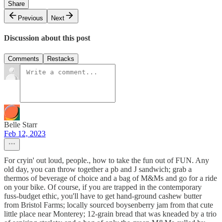
Share
Previous
Next
Discussion about this post
Comments
Restacks
Belle Starr
Feb 12, 2023
For cryin' out loud, people., how to take the fun out of FUN. Any
old day, you can throw together a pb and J sandwich; grab a
thermos of beverage of choice and a bag of M&Ms and go for a ride
on your bike. Of course, if you are trapped in the contemporary
fuss-budget ethic, you'll have to get hand-ground cashew butter
from Bristol Farms; locally sourced boysenberry jam from that cute
little place near Monterey; 12-grain bread that was kneaded by a trio