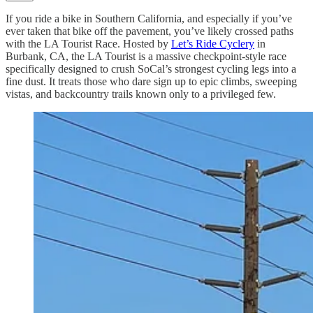
If you ride a bike in Southern California, and especially if you’ve
ever taken that bike off the pavement, you’ve likely crossed paths
with the LA Tourist Race. Hosted by
Let’s Ride Cyclery
in
Burbank, CA, the LA Tourist is a massive checkpoint-style race
specifically designed to crush SoCal’s strongest cycling legs into a
fine dust. It treats those who dare sign up to epic climbs, sweeping
vistas, and backcountry trails known only to a privileged few.