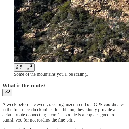
Some of the mountains you’ll be scaling.
What is the route?
A week before the event, race organizers send out GPS coordinates
to the four race checkpoints. In addition, they kindly provide a
default route connecting them. This route is a trap designed to
punish you for not reading the fine print.