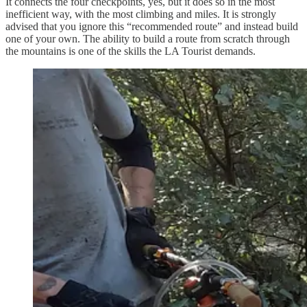
It connects the four checkpoints, yes, but it does so in the most
inefficient way, with the most climbing and miles. It is strongly
advised that you ignore this “recommended route” and instead build
one of your own. The ability to build a route from scratch through
the mountains is one of the skills the LA Tourist demands.