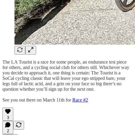
The LA Tourist is a race for some people, an endurance test piece
for others, and a cycling social club for others still. Whichever way
you decide to approach it, one thing is certain: The Tourist is a
SoCal cycling classic that will leave your ego stripped bare, your
legs full of lactic acid, and a grin on your face so big there’s no
question whether you’ll sign up for the next one.
See you out there on March 11th for
Race #2
3
2