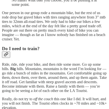
No matter what bike you choose, you’ll be pushing it at
some point.
One person in our group rode a mountain bike, but the rest of us
rode drop bar gravel bikes with tires ranging anywhere from 3” mtb
tires to 32mm all-road tires. We only had to hike our bikes a few
miles, which at the end of the day felt like a pretty good trade off.
People are out there on pretty much every kind of bike you can
imagine — though as far as I know nobody has finished on a beach
cruiser. Yet.
Do I need to train?
Ride, ride, ride your bike, and then ride some more. Go up some
hills.
Big
hills. Mountains, mountains is the word I’m looking for —
go ride a bunch of miles in the mountains. Get comfortable going up
them, down them, over them, around them, and up them again. Take
it off road. Get familiar with steep gravel ascents and descents.
Become intimate with them. Raise a family with them — you’re
going to be seeing a
lot
of each other on the LA Tourist.
Really, do not try to
off the couch
this one like I did. It will hurt, and
you will not finish. The Tourist often clocks in ~70 miles and ~10k+
elevation.