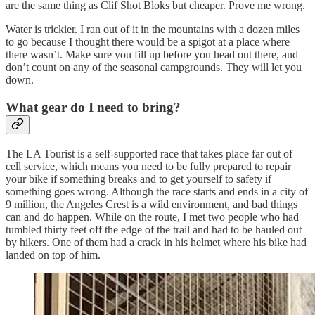
are the same thing as Clif Shot Bloks but cheaper. Prove me wrong.
Water is trickier. I ran out of it in the mountains with a dozen miles
to go because I thought there would be a spigot at a place where
there wasn’t. Make sure you fill up before you head out there, and
don’t count on any of the seasonal campgrounds. They will let you
down.
What gear do I need to bring?
The LA Tourist is a self-supported race that takes place far out of
cell service, which means you need to be fully prepared to repair
your bike if something breaks and to get yourself to safety if
something goes wrong. Although the race starts and ends in a city of
9 million, the Angeles Crest is a wild environment, and bad things
can and do happen. While on the route, I met two people who had
tumbled thirty feet off the edge of the trail and had to be hauled out
by hikers. One of them had a crack in his helmet where his bike had
landed on top of him.