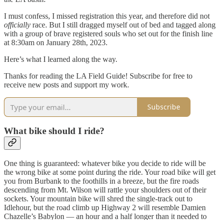
I must confess, I missed registration this year, and therefore did not
officially
race. But I still dragged myself out of bed and tagged along
with a group of brave registered souls who set out for the finish line
at 8:30am on January 28th, 2023.
Here’s what I learned along the way.
Thanks for reading the LA Field Guide! Subscribe for free to
receive new posts and support my work.
Subscribe
What bike should I ride?
One thing is guaranteed: whatever bike you decide to ride will be
the wrong bike at some point during the ride. Your road bike will get
you from Burbank to the foothills in a breeze, but the fire roads
descending from Mt. Wilson will rattle your shoulders out of their
sockets. Your mountain bike will shred the single-track out to
Idlehour, but the road climb up Highway 2 will resemble Damien
Chazelle’s Babylon — an hour and a half longer than it needed to