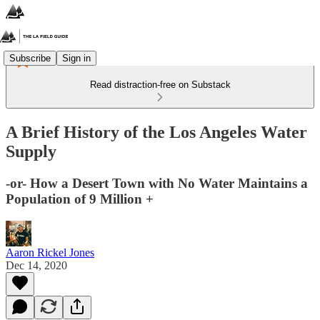
Subscribe
Sign in
Read distraction-free on Substack
A Brief History of the Los Angeles Water
Supply
-or- How a Desert Town with No Water Maintains a
Population of 9 Million +
Aaron Rickel Jones
Dec 14, 2020