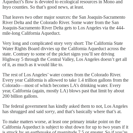
Aqueduct’s flow is devoted to ecological resources in Mono and
Inyo counties. So that’s good news, at least.
That leaves two other major sources: the San Joaquin-Sacramento
River Delta and the Colorado River. Some water from the San
Joaquin-Sacramento River Delta gets to Los Angeles via the 444-
mile-long California Aqueduct.
Very long and complicated story very short: The California State
Water Rights Board divvies up the California Aqueduct across the
state. Contrary to some of the picket signs you’ll see driving
Highway 5 through the Central Valley, Los Angeles doesn’t get all
of it, as much as it would like to.
The rest of Los Angeles’ water comes from the Colorado River.
Every year California is allowed to take 1.4 trillion gallons from the
Colorado—most of which becomes LA’s drinking water. Every
year, California (again, mostly LA) blows past that limit by about
200 billion gallons.
The federal government has kindly asked them to not, Los Angeles
has shrugged and said
sorry
, and that’s basically where that’s at.
To make matters worse, at least one primary intake point on the
California Aqueduct is subject to shut down for up to two years if it
is struck by an earthquake of magnitude 7.5 or greater. So if you’re