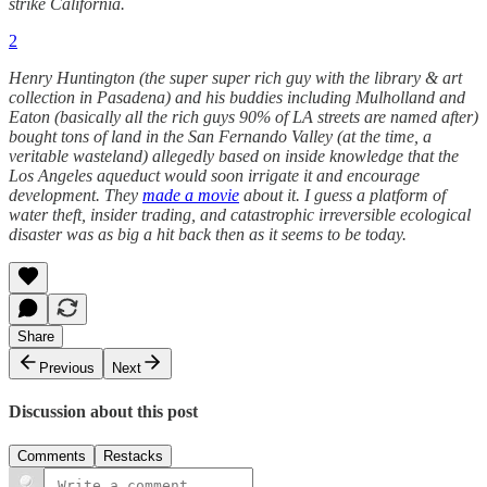
strike California.
2
Henry Huntington (the super super rich guy with the library & art
collection in Pasadena) and his buddies including Mulholland and
Eaton (basically all the rich guys 90% of LA streets are named after)
bought tons of land in the San Fernando Valley (at the time, a
veritable wasteland) allegedly based on inside knowledge that the
Los Angeles aqueduct would soon irrigate it and encourage
development. They
made a movie
about it. I guess a platform of
water theft, insider trading, and catastrophic irreversible ecological
disaster was as big a hit back then as it seems to be today.
Share
Previous
Next
Discussion about this post
Comments
Restacks