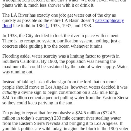
plants with it, much less shower with it or drink it.
The LA River has exactly one job: get water out of the city as
quickly as possible so the entire LA Basin doesn’t
catastrophically
flood
like it did in 1862
1
, 1933, 1937, and 1938.
In 1938, the City decided to lock the river in place with cement.
There is no recapture system, purification system, nothing; just a
concrete slide guiding it to the ocean whenever it rains.
Flooding aside, water scarcity was a limiting factor to growth in
Southern California. By 1900, the population was nearing the
maximum that could be sustained by the natural water supply. Water
was running out.
Instead of taking it as a divine sign from the lord that no more
people should move to Los Angeles, however, voters decided it was
actually
a divine sign to begin construction on a 233 mile long,
$24.5 million cement aqueduct pulling water from the Eastern Sierra
so they could keep partying in the sun.
I’m going to repeat that for emphasis: a $24.5 million ($724.5
million in today’s currency) 233 mile cement river stealing water
from the Eastern Sierra Nevada and bringing it to Los Angeles. If
you think politics are wild today, imagine the blurb in the 1905 voter