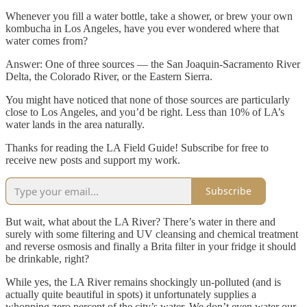
Whenever you fill a water bottle, take a shower, or brew your own
kombucha in Los Angeles, have you ever wondered where that
water comes from?
Answer: One of three sources — the San Joaquin-Sacramento River
Delta, the Colorado River, or the Eastern Sierra.
You might have noticed that none of those sources are particularly
close to Los Angeles, and you’d be right. Less than 10% of LA’s
water lands in the area naturally.
Thanks for reading the LA Field Guide! Subscribe for free to
receive new posts and support my work.
Subscribe
But wait, what about the LA River? There’s water in there and
surely with some filtering and UV cleansing and chemical treatment
and reverse osmosis and finally a Brita filter in your fridge it should
be drinkable, right?
While yes, the LA River remains shockingly un-polluted (and is
actually quite beautiful in spots) it unfortunately supplies a
whopping zero percent of the city’s water. We don’t even water our