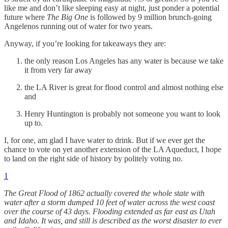
like me and don’t like sleeping easy at night, just ponder a potential
future where
The Big One
is followed by 9 million brunch-going
Angelenos running out of water for two years.
Anyway, if you’re looking for takeaways they are:
the only reason Los Angeles has any water is because we take
it from very far away
the LA River is great for flood control and almost nothing else
and
Henry Huntington is probably not someone you want to look
up to.
I, for one, am glad I have water to drink. But if we ever get the
chance to vote on yet another extension of the LA Aqueduct, I hope
to land on the right side of history by politely voting no.
1
The Great Flood of 1862 actually covered the whole state with
water after a storm dumped 10 feet of water across the west coast
over the course of 43 days. Flooding extended as far east as Utah
and Idaho. It was, and still is described as the worst disaster to ever