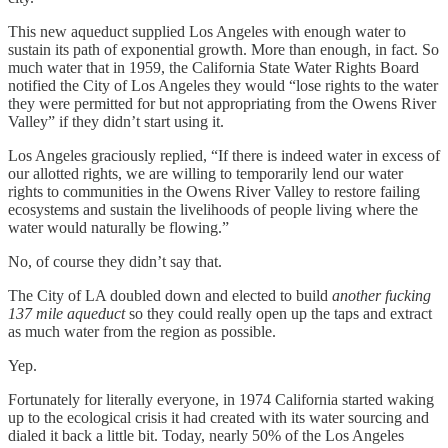
This new aqueduct supplied Los Angeles with enough water to
sustain its path of exponential growth. More than enough, in fact. So
much water that in 1959, the California State Water Rights Board
notified the City of Los Angeles they would “lose rights to the water
they were permitted for but not appropriating from the Owens River
Valley” if they didn’t start using it.
Los Angeles graciously replied, “If there is indeed water in excess of
our allotted rights, we are willing to temporarily lend our water
rights to communities in the Owens River Valley to restore failing
ecosystems and sustain the livelihoods of people living where the
water would naturally be flowing.”
No, of course they didn’t say that.
The City of LA doubled down and elected to build
another fucking
137 mile aqueduct
so they could really open up the taps and extract
as much water from the region as possible.
Yep.
Fortunately for literally everyone, in 1974 California started waking
up to the ecological crisis it had created with its water sourcing and
dialed it back a little bit. Today, nearly 50% of the Los Angeles