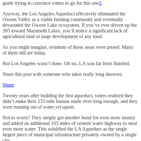
guide trying to convince voters to go for this one
2
.
Anyway, the Los Angeles Aqueduct effectively eliminated the
Owens Valley as a viable farming community and eventually
devastated the Owens Lake ecosystem. If you’ve ever driven up the
395 toward Mammoth Lakes, you’ll notice a significant lack of
agricultural land or large development of any kind.
As you might imagine, residents of those areas were pissed. Many
of them still are today.
But Los Angeles wasn’t done. Oh no, LA was far from finished.
Share this post with someone who takes really long showers.
Share
Twenty years after building the first aqueduct, voters realized they
didn’t make their 233 mile human made river long enough, and they
were running out of water
yet again
.
Not to worry! They simply got
another
bond for even
more
money
and added an additional 105 miles of cement water highway to steal
even more water. This solidified the LA Aqueduct as the single
largest piece of municipal infrastructure privately owned by a single
city.